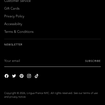
Customer Service
Gift Cards
Privacy Policy
Accessibility
Terms & Conditions
NEWSLETTER
Your
SUBSCRIBE
email
Copyright © 2026,
Lingua Franca NYC
. All rights reserved. See our terms of use
and privacy notice.