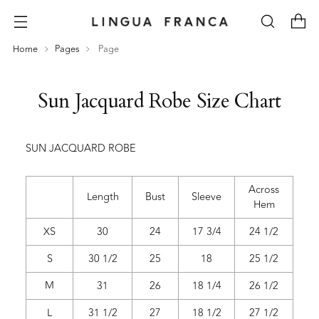
Home
Pages
Page
Sun Jacquard Robe Size Chart
SUN JACQUARD ROBE
Across
Length
Bust
Sleeve
Hem
XS
30
24
17 3/4
24 1/2
S
30 1/2
25
18
25 1/2
M
31
26
18 1/4
26 1/2
L
31 1/2
27
18 1/2
27 1/2