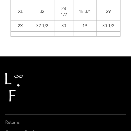
28
XL
32
18 3/4
29
1/2
2X
32 1/2
30
19
30 1/2
Returns