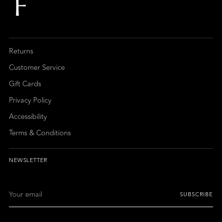
Returns
Customer Service
Gift Cards
Privacy Policy
Accessibility
Terms & Conditions
NEWSLETTER
Your
SUBSCRIBE
email