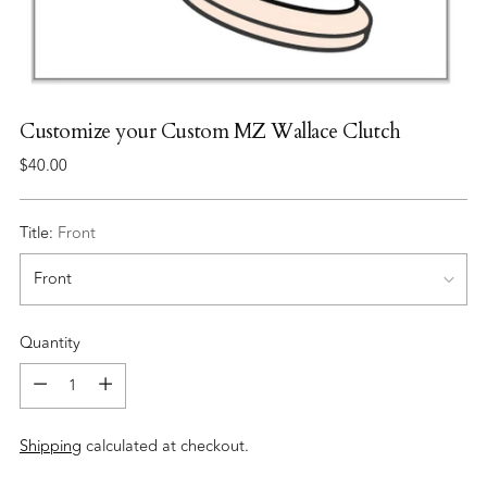
Customize your Custom MZ Wallace Clutch
Regular
$40.00
price
Title:
Front
Quantity
Quantity
Shipping
calculated at checkout.