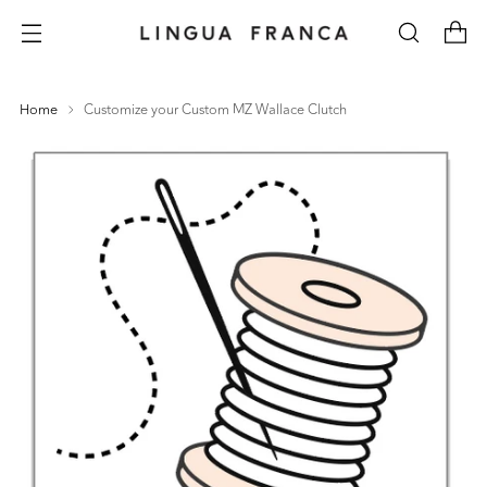
Home
Customize your Custom MZ Wallace Clutch