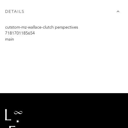
DETAILS
cutstom-mz-wallace-clutch perspectives
7181701185654
main
Adding
product
to
your
cart