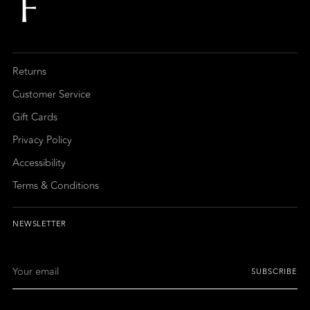
Returns
Customer Service
Gift Cards
Privacy Policy
Accessibility
Terms & Conditions
NEWSLETTER
Your
SUBSCRIBE
email