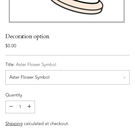
Decoration option
Regular
$0.00
price
Title:
Aster Flower Symbol
Quantity
Quantity
Shipping
calculated at checkout.