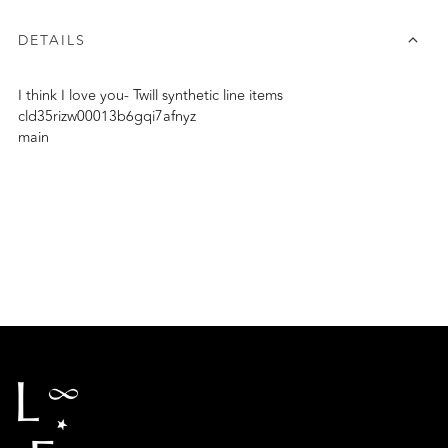
DETAILS
I think I love you- Twill synthetic line items
cld35rizw00013b6gqi7afnyz
main
Adding
product
to
your
cart