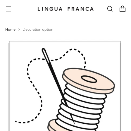
Home
Decoration option